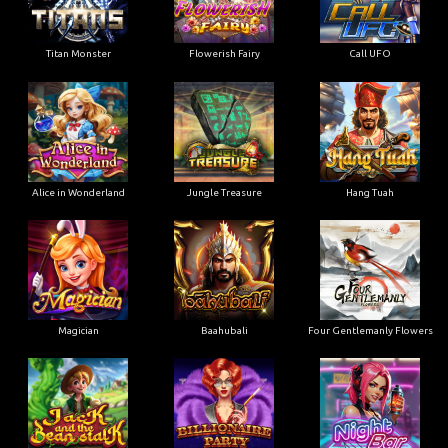
Titan Monster
Flowerish Fairy
Call UFO
Alice in Wonderland
Jungle Treasure
Hang Tuah
Magician
Baahubali
Four Gentlemanly Flowers