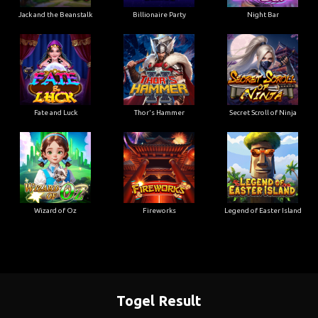
Jack and the Beanstalk
Billionaire Party
Night Bar
Fate and Luck
Thor's Hammer
Secret Scroll of Ninja
Wizard of Oz
Fireworks
Legend of Easter Island
Togel Result