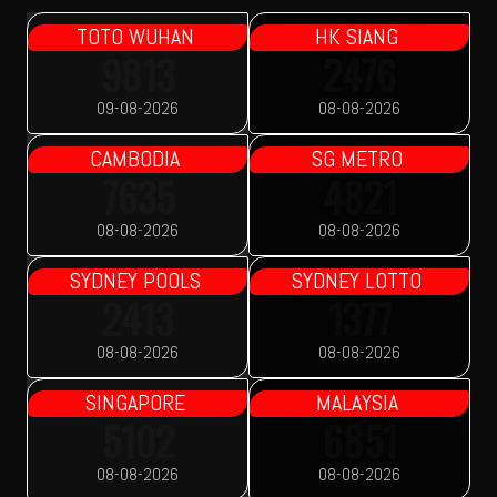
TOTO WUHAN
HK SIANG
HO
9813
2476
09-08-2026
08-08-2026
CAMBODIA
SG METRO
TO
7635
4821
08-08-2026
08-08-2026
SYDNEY POOLS
SYDNEY LOTTO
TO
2413
1377
08-08-2026
08-08-2026
SINGAPORE
MALAYSIA
TO
5102
6851
08-08-2026
08-08-2026