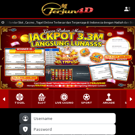
Bandar Slot , Casino , Togel Online Terbesar dan Terpercaya di Indonesia dengan Hadiah dan Bonus Ter
TOGEL
SLOT
LIVE CASINO
SPORT
ARCADE
SABU