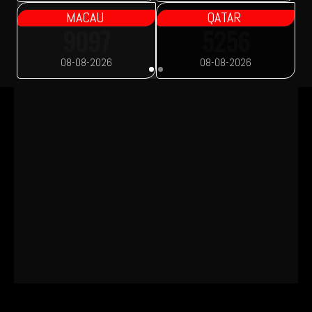
MACAU
QATAR
9097
5256
08-08-2026
08-08-2026