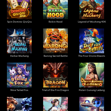
Spin Domino QiuQiu
Robin Hood
Legend of Wusheng 40K
Heibai Wuchang
Barong Sacred Battle
The Four Divine Beasts
Nine Tailed Fox
Trial of the Fire Dragon
Puteri Gunung Ledang