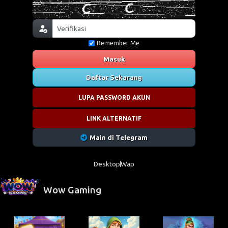
Remember Me
Masuk
Daftar Sekarang
LUPA PASSWORD AKUN
LINK ALTERNATIF
Main di Telegram
Desktop
Wap
Wow Gaming