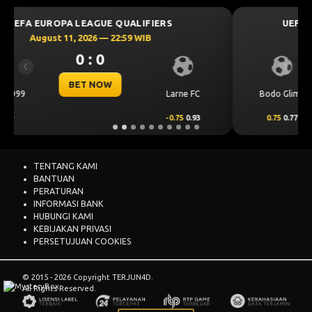
UEFA CHAMPIONS LEAGUE QUALIFIERS
August 11, 2026 — 22:59 WIB
0 : 0
Previous
Next
BET NOW
Bodo Glimt
Union Saint-Gilloise
0.75
0.77
-0.75
-0.95
TENTANG KAMI
BANTUAN
PERATURAN
INFORMASI BANK
HUBUNGI KAMI
KEBIJAKAN PRIVASI
PERSETUJUAN COOKIES
© 2015 - 2026 Copyright TERJUN4D.
All Rights Reserved.