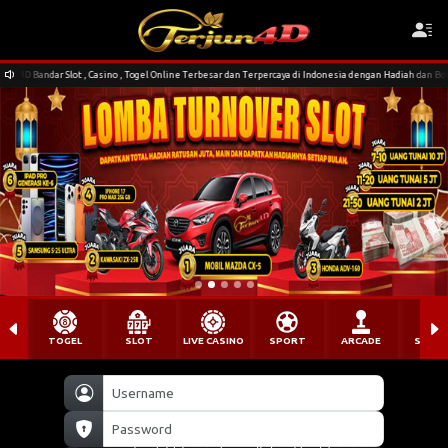
nline Terbesar dan Terpercaya di Indonesia dengan Hadiah dan Bonus Terbesar.
Selama
TOGEL
SLOT
LIVE CASINO
SPORT
ARCADE
SABU