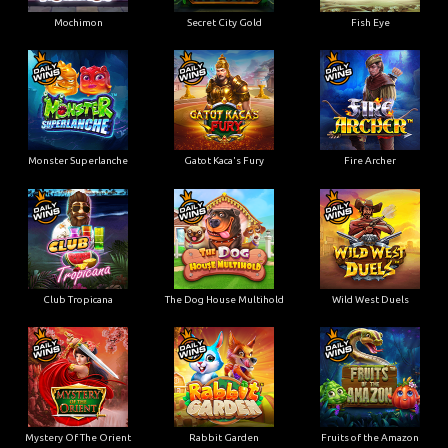
Mochimon
Secret City Gold
Fish Eye
Monster Superlanche
Gatot Kaca's Fury
Fire Archer
Club Tropicana
The Dog House Multihold
Wild West Duels
Mystery Of The Orient
Rabbit Garden
Fruits of the Amazon