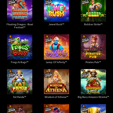
Floating Dragon - Boat
Jewel Rush™
Robber Strike™
Festival™
Frogs & Bugs™
Lamp Of Infinity™
Pirates Pub™
Fat Panda™
Wisdom of Athena™
Big Bass Amazon Xtreme™