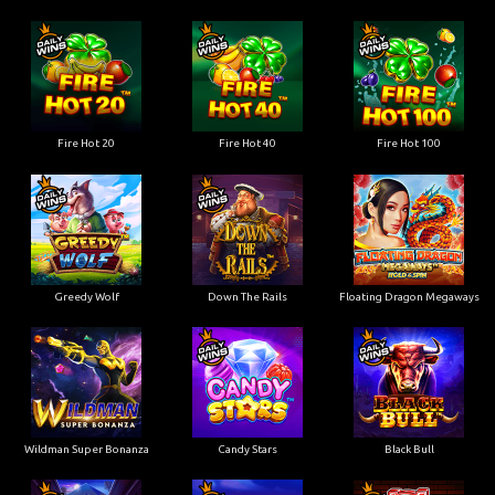
Fire Hot 20
Fire Hot 40
Fire Hot 100
Greedy Wolf
Down The Rails
Floating Dragon Megaways
Wildman Super Bonanza
Candy Stars
Black Bull