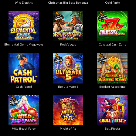
Wild Depths
Christmas Big Bass Bonanza
Gold Party
Elemental Gems Megaways
Rock Vegas
Colossal Cash Zone
Cash Patrol
The Ultimate 5
Book of Aztec King
Wild Beach Party
Might of Ra
Bull Fiesta