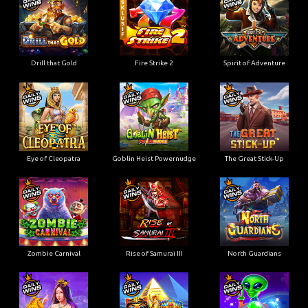
Drill that Gold
Fire Strike 2
Spirit of Adventure
Eye of Cleopatra
Goblin Heist Powernudge
The Great Stick-Up
Zombie Carnival
Rise of Samurai III
North Guardians