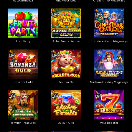
Aztec Bonanza
Wild West Gold
Great Rhino Megaways
Fruit Party
Aztec Gems Deluxe
Christmas Carol Megaways
Bonanza Gold
Golden Ox
Madame Destiny Megaways
Temujin Treasures
Juicy Fruits
Wild Booster