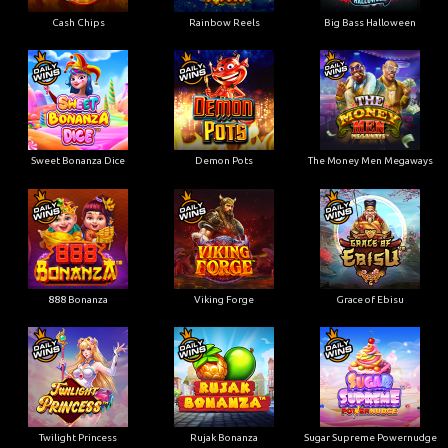
Cash Chips
Rainbow Reels
Big Bass Halloween
Sweet Bonanza Dice
Demon Pots
The Money Men Megaways
888 Bonanza
Viking Forge
Grace of Ebisu
Twilight Princess
Rujak Bonanza
Sugar Supreme Powernudge