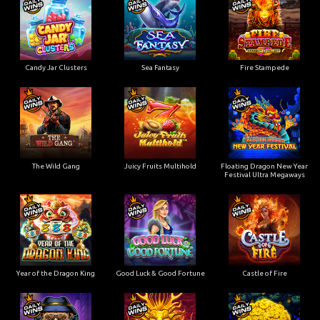
Candy Jar Clusters
Sea Fantasy
Fire Stampede
The Wild Gang
Juicy Fruits Multihold
Floating Dragon New Year
Festival Ultra Megaways
Year of the Dragon King
Good Luck & Good Fortune
Castle of Fire