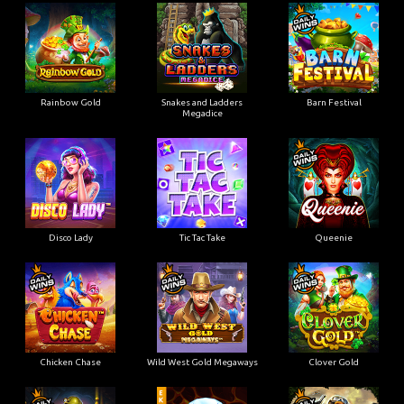
Rainbow Gold
Snakes and Ladders
Barn Festival
Megadice
Disco Lady
Tic Tac Take
Queenie
Chicken Chase
Wild West Gold Megaways
Clover Gold