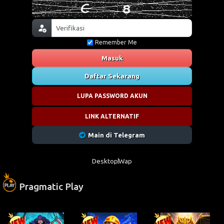
Remember Me
Masuk
Daftar Sekarang
LUPA PASSWORD AKUN
LINK ALTERNATIF
Main di Telegram
Desktop
Wap
Pragmatic Play