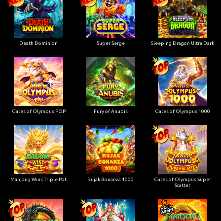
Death Dominion
Super Serge
Sleeping Dragon Ultra Dark
Gates of Olympus POP
Fury of Anubis
Gates of Olympus 1000
Mahjong Wins Triple Pot
Rujak Bonanza 1000
Gates of Olympus Super
Scatter