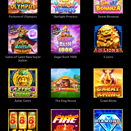
Fortune of Olympus
Starlight Princess
Sweet Bonanza
Gates of Gatot Kaca Super
Sugar Rush 1000
5 Lions
Scatter
Aztec Gems
The Dog House
Great Rhino