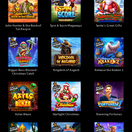
John Hunter & the Book of
Spin & Score Megaways
Santa's Great Gifts
Tut Respin
Bigger Bass Blizzard -
Kingdom of Asgard
Release the Kraken 2
Christmas Catch
Aztec Blaze
Starlight Christmas
Towering Fortunes