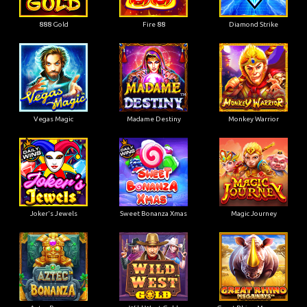
888 Gold
Fire 88
Diamond Strike
Vegas Magic
Madame Destiny
Monkey Warrior
Joker's Jewels
Sweet Bonanza Xmas
Magic Journey