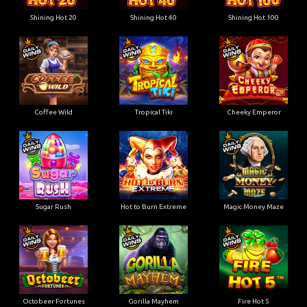
Shining Hot 20
Shining Hot 40
Shining Hot 100
Coffee Wild
Tropical Tiki
Cheeky Emperor
Sugar Rush
Hot to Burn Extreme
Magic Money Maze
Octobeer Fortunes
Gorilla Mayhem
Fire Hot 5