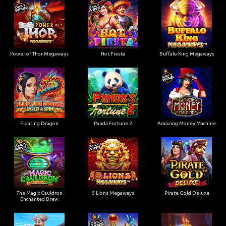
Power of Thor Megaways
Hot Fiesta
Buffalo King Megaways
Floating Dragon
Panda Fortune 2
Amazing Money Machine
The Magic Cauldron
5 Lions Megaways
Pirate Gold Deluxe
Enchanted Brew