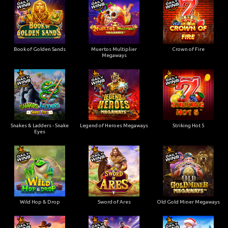
Book of Golden Sands
Muertos Multiplier
Crown of Fire
Megaways
Snakes & Ladders - Snake
Legend of Heroes Megaways
Striking Hot 5
Eyes
Wild Hop & Drop
Sword of Ares
Old Gold Miner Megaways