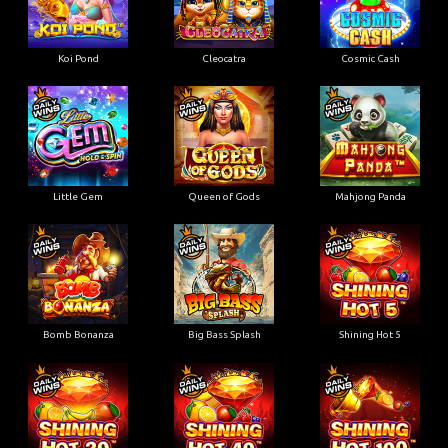
Koi Pond
Cleocatra
Cosmic Cash
Little Gem
Queen of Gods
Mahjong Panda
Bomb Bonanza
Big Bass Splash
Shining Hot 5