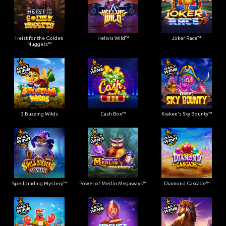
Heist for the Golden
Hellvis Wild™
Joker Race™
Nuggets™
3 Buzzing Wilds
Cash Box™
Kraken's Sky Bounty™
Spellbinding Mystery™
Power of Merlin Megaways™
Diamond Cascade™