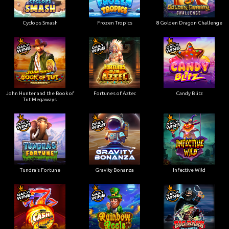
Cyclops Smash
Frozen Tropics
8 Golden Dragon Challenge
John Hunter and the Book of
Fortunes of Aztec
Candy Blitz
Tut Megaways
Tundra’s Fortune
Gravity Bonanza
Infective Wild