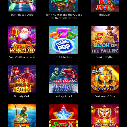
Star Pirates Code
John Hunter and the Quest
Big Juan
for Bermuda Riches
Santa's Wonderland
Bubble Pop
Book of Fallen
Bounty Gold
Hockey Attack
Fortune of Giza