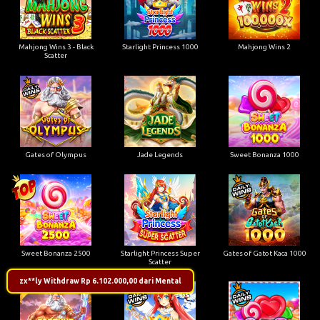
Mahjong Wins 3 - Black
Starlight Princess 1000
Mahjong Wins 2
Scatter
Gates of Olympus
Jade Legends
Sweet Bonanza 1000
Sweet Bonanza 2500
Starlight Princess Super
Gates of Gatot Kaca 1000
Scatter