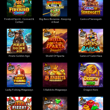
Firebird Spirit - Connect &
Big Bass Bonanza - Keeping
Gems of Serengeti
Collect
it Reel
Pirate Golden Age
Shield Of Sparta
Gates of Gatot Kaca
Lucky Fishing Megaways
5 Rabbits Megaways
Dragon Hero