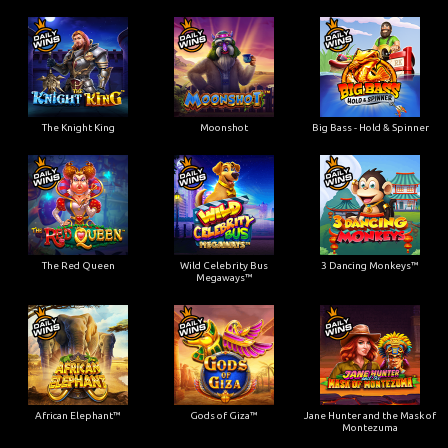
The Knight King
Moonshot
Big Bass - Hold & Spinner
The Red Queen
Wild Celebrity Bus
3 Dancing Monkeys™
Megaways™
African Elephant™
Gods of Giza™
Jane Hunter and the Mask of
Montezuma