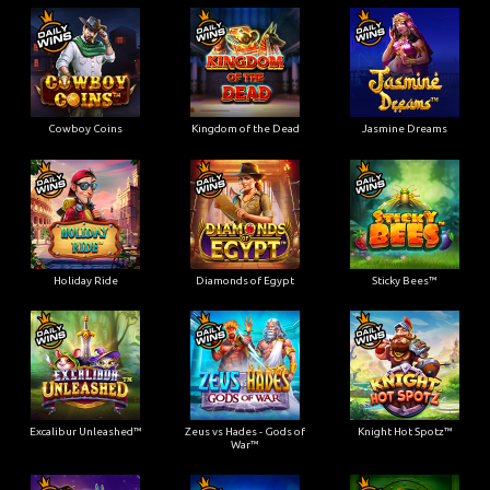
Cowboy Coins
Kingdom of the Dead
Jasmine Dreams
Holiday Ride
Diamonds of Egypt
Sticky Bees™
Excalibur Unleashed™
Zeus vs Hades - Gods of
Knight Hot Spotz™
War™