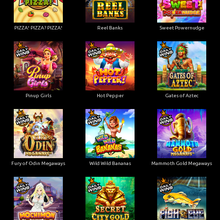
PIZZA! PIZZA? PIZZA!
Reel Banks
Sweet Powernudge
Pinup Girls
Hot Pepper
Gates of Aztec
Fury of Odin Megaways
Wild Wild Bananas
Mammoth Gold Megaways