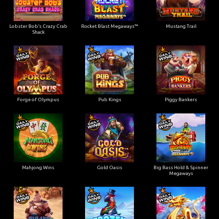
Lobster Bob’s Crazy Crab
Rocket Blast Megaways™
Mustang Trail
Shack
Forge of Olympus
Pub Kings
Piggy Bankers
Mahjong Wins
Gold Oasis
Big Bass Hold & Spinner
Megaways