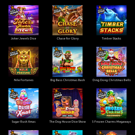
Joker Jewels Dice
Chase for Glory
Timber Stacks
Nile Fortunes
Big Bass Christmas Bash
Ding Dong Christmas Bells
Sugar Rush Xmas
The Dog House Dice Show
5 Frozen Charms Megaways