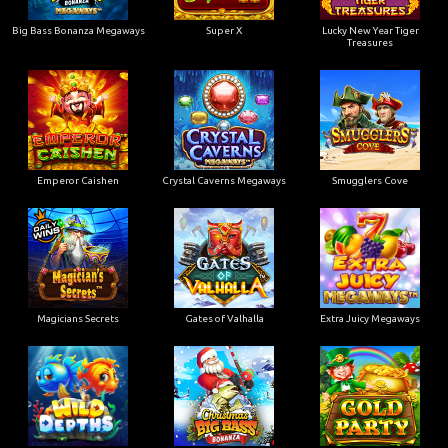
Big Bass Bonanza Megaways
Super X
Lucky New Year Tiger
Treasures
Emperor Caishen
Crystal Caverns Megaways
Smugglers Cove
Magicians Secrets
Gates of Valhalla
Extra Juicy Megaways