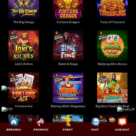
The Big Dawgs
Fortune Dragon
Trees of Treasure
Loki’s Riches
Blade & Fangs
Mahjong Wins Bonus
Fortune Ace
Blazing Wilds Megaways
Big Bass Floats My Boat
BERANDA
PROMOSI
EVENT
CHAT
LIVECHAT