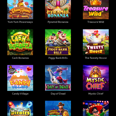
Yum Yum Powerways
Pyramid Bonanza
Treasure Wild
Cash Bonanza
Piggy Bank Bills
The Tweety House
Candy Village
Day of Dead
Mystic Chief