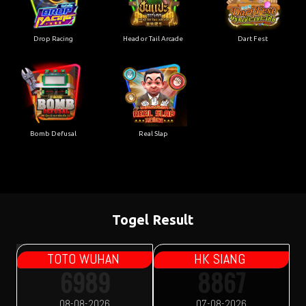
Drop Racing
Head or Tail Arcade
Dart Fest
Bomb Defusal
Real Slap
Togel Result
TOTO WUHAN
HK SIANG
6989
8867
08-08-2026
07-08-2026