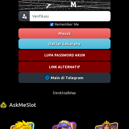
Remember Me
Masuk
Daftar Sekarang
LUPA PASSWORD AKUN
LINK ALTERNATIF
Main di Telegram
Desktop
Wap
AskMeSlot