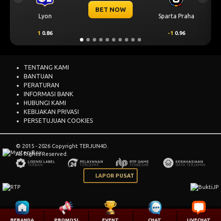
 NOW
BET NOW
Sparta Praha
SK Sturm Graz
-1
0.96
-0.5
0.95
TENTANG KAMI
BANTUAN
PERATURAN
INFORMASI BANK
HUBUNGI KAMI
KEBIJAKAN PRIVASI
PERSETUJUAN COOKIES
© 2015 - 2026 Copyright TERJUN4D.
All Rights Reserved.
LAPOR PUSAT
BERANDA
PROMOSI
EVENT
CHAT
LIVECHAT