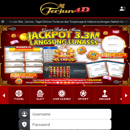
D Bandar Slot , Casino , Togel Online Terbesar dan Terpercaya di Indonesia dengan Hadiah dan Bonus T
TOGEL
SLOT
LIVE CASINO
SPORT
ARCADE
SABU