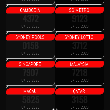
CAMBODIA
SG METRO
4372
9123
07-08-2026
07-08-2026
SYDNEY POOLS
SYDNEY LOTTO
0158
3712
07-08-2026
07-08-2026
SINGAPORE
MALAYSIA
7907
7218
07-08-2026
07-08-2026
MACAU
QATAR
5825
3158
07-08-2026
07-08-2026