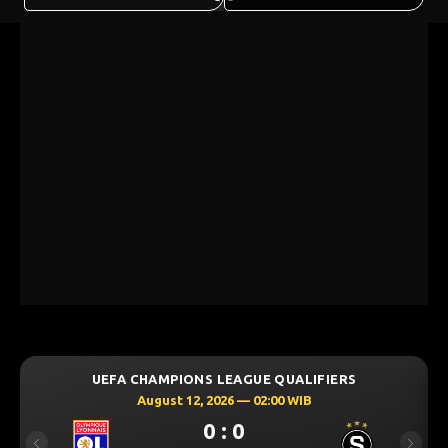
LEAGUE QUALIFIERS
UEFA CHAMPIONS LEAGU
26 — 02:00 WIB
August 12, 2026 — 0
: 0
0 : 0
Previous
Next