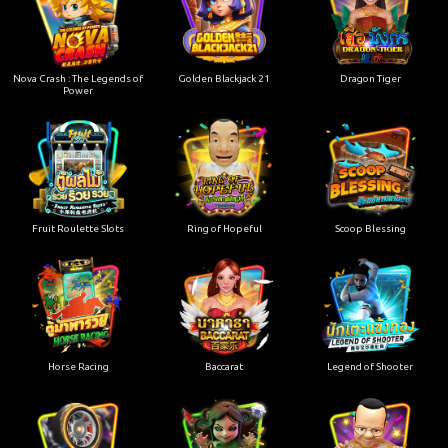
Nova Crash : The Legends of
Golden Blackjack 21
Dragon Tiger
Power
Fruit Roulette Slots
Ring of Hopeful
Scoop Blessing
Horse Racing
Baccarat
Legend of Shooter