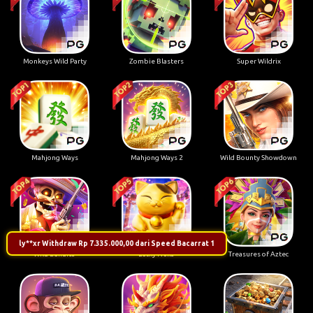
Monkeys Wild Party
Zombie Blasters
Super Wildrix
Mahjong Ways
Mahjong Ways 2
Wild Bounty Showdown
ly**xr Withdraw Rp 7.335.000,00 dari Speed Bacarrat 1
Wild Bandito
Lucky Neko
Treasures of Aztec