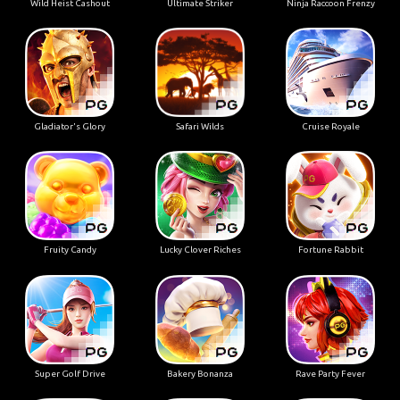
Wild Heist Cashout
Ultimate Striker
Ninja Raccoon Frenzy
Gladiator's Glory
Safari Wilds
Cruise Royale
Fruity Candy
Lucky Clover Riches
Fortune Rabbit
Super Golf Drive
Bakery Bonanza
Rave Party Fever