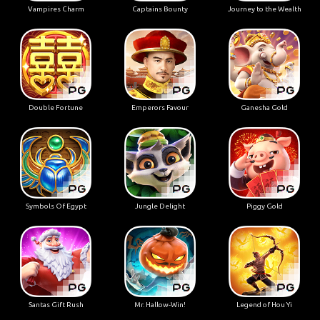
Vampires Charm
Captains Bounty
Journey to the Wealth
Double Fortune
Emperors Favour
Ganesha Gold
Symbols Of Egypt
Jungle Delight
Piggy Gold
Santas Gift Rush
Mr. Hallow-Win!
Legend of Hou Yi