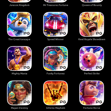
Jurassic Kingdom
Mr Treasures Fortune
Queen of Bounty
The Great Icescape
Speed Winner
Reel Royale Showdown
Mighty Mania
Funky Fortunez
Perfect Strike
Mayan Destiny
Inferno Mayhem
Fortune Horse