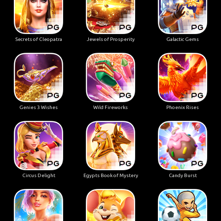
Secrets of Cleopatra
Jewels of Prosperity
Galactic Gems
Genies 3 Wishes
Wild Fireworks
Phoenix Rises
Circus Delight
Egypts Book of Mystery
Candy Burst