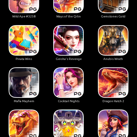
Wild Ape #3258
Ways of the Qilin
Gemstones Gold
Pinata Wins
Geisha's Revenge
Anubis Wrath
Mafia Mayhem
Cocktail Nights
Dragon Hatch 2