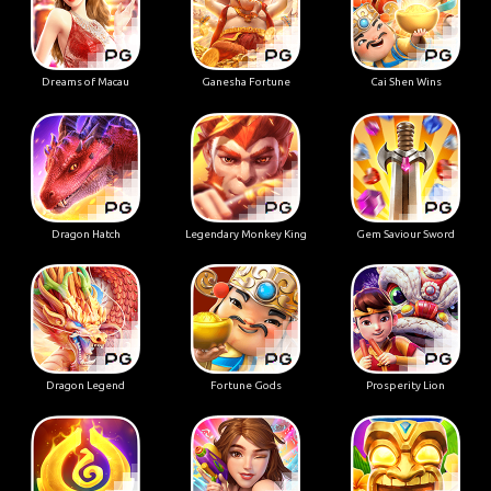
Dreams of Macau
Ganesha Fortune
Cai Shen Wins
Dragon Hatch
Legendary Monkey King
Gem Saviour Sword
Dragon Legend
Fortune Gods
Prosperity Lion