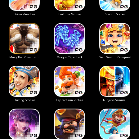
Bikini Paradise
Fortune Mouse
Shaolin Soccer
Muay Thai Champion
Dragon Tiger Luck
Gem Saviour Conquest
Flirting Scholar
Leprechaun Riches
Ninja vs Samurai