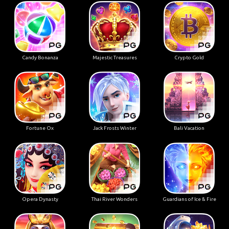
Candy Bonanza
Majestic Treasures
Crypto Gold
Fortune Ox
Jack Frosts Winter
Bali Vacation
Opera Dynasty
Thai River Wonders
Guardians of Ice & Fire