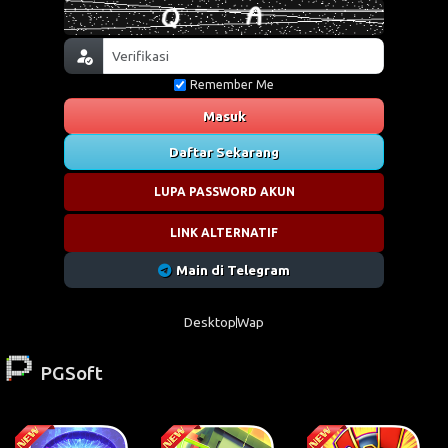
Remember Me
Masuk
Daftar Sekarang
LUPA PASSWORD AKUN
LINK ALTERNATIF
Main di Telegram
Desktop
Wap
PGSoft