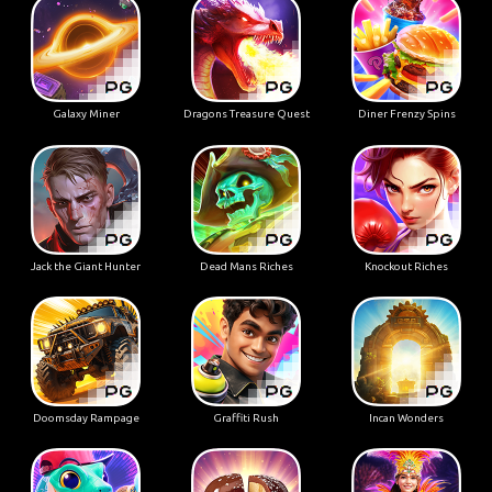
Galaxy Miner
Dragons Treasure Quest
Diner Frenzy Spins
Jack the Giant Hunter
Dead Mans Riches
Knockout Riches
Doomsday Rampage
Graffiti Rush
Incan Wonders