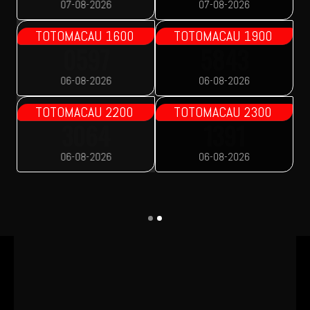
07-08-2026
07-08-2026
TOTOMACAU 1600
TOTOMACAU 1900
0597
5843
06-08-2026
06-08-2026
TOTOMACAU 2200
TOTOMACAU 2300
3064
1391
06-08-2026
06-08-2026