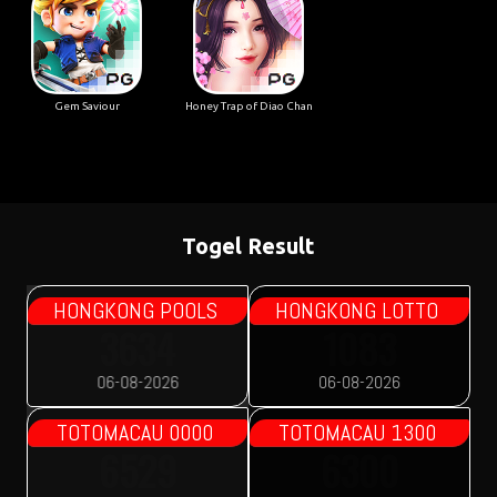
Gem Saviour
Honey Trap of Diao Chan
Togel Result
HONGKONG POOLS
HONGKONG LOTTO
3634
1083
06-08-2026
06-08-2026
TOTOMACAU 0000
TOTOMACAU 1300
6529
6300