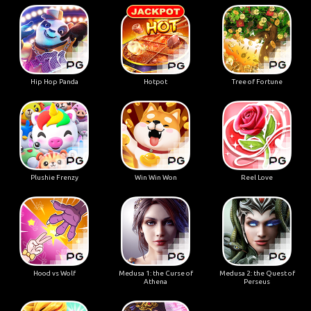
Hip Hop Panda
Hotpot
Tree of Fortune
Plushie Frenzy
Win Win Won
Reel Love
Hood vs Wolf
Medusa 1: the Curse of
Medusa 2: the Quest of
Athena
Perseus