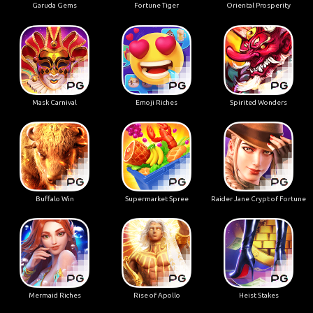
Garuda Gems
Fortune Tiger
Oriental Prosperity
Mask Carnival
Emoji Riches
Spirited Wonders
Buffalo Win
Supermarket Spree
Raider Jane Crypt of Fortune
Mermaid Riches
Rise of Apollo
Heist Stakes