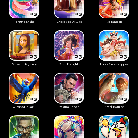
Fortune Snake
Chocolate Deluxe
Rio Fantasia
Museum Mystery
Oishi Delights
Three Crazy Piggies
Wings of Iguazu
Yakuza Honor
Shark Bounty