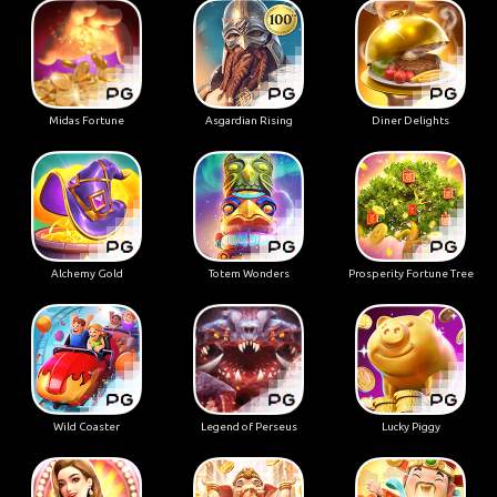
Midas Fortune
Asgardian Rising
Diner Delights
Alchemy Gold
Totem Wonders
Prosperity Fortune Tree
Wild Coaster
Legend of Perseus
Lucky Piggy