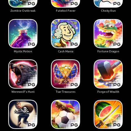
Zombie Outbreak
Futebol Fever
Chicky Run
Mystic Potion
Cash Mania
Fortune Dragon
Werewolf's Hunt
Tsar Treasures
Forge of Wealth