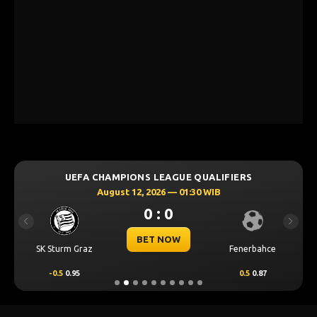
UEFA CHAMPIONS LEAGUE QUALIFIERS
August 12, 2026 — 01:30 WIB
0 : 0
Previous
Next
BET NOW
SK Sturm Graz
Fenerbahce
-0.5
0.95
0.5
0.87