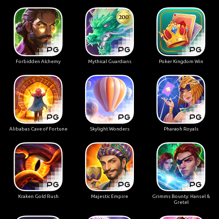
Forbidden Alchemy
Mythical Guardians
Poker Kingdom Win
Alibabas Cave of Fortune
Skylight Wonders
Pharaoh Royals
Kraken Gold Rush
Majestic Empire
Grimms Bounty: Hansel &
Gretel