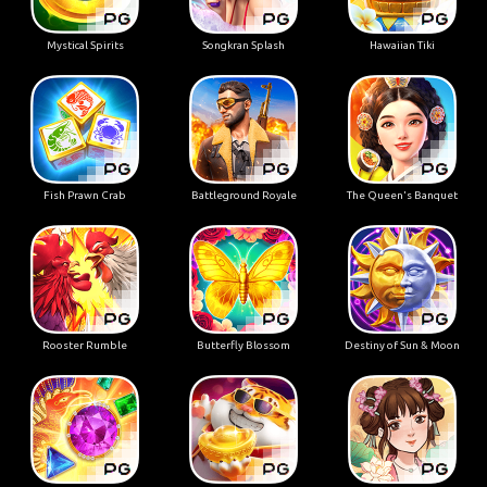
Mystical Spirits
Songkran Splash
Hawaiian Tiki
Fish Prawn Crab
Battleground Royale
The Queen's Banquet
Rooster Rumble
Butterfly Blossom
Destiny of Sun & Moon