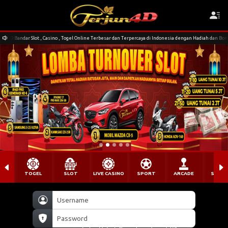
ino , Togel Online Terbesar dan Terpercaya di Indonesia dengan Hadiah dan Bonus Terbesar.
TOGEL
SLOT
LIVE CASINO
SPORT
ARCADE
SABU