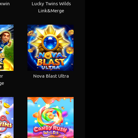
xwin
Lucky Twins Wilds
Link&Merge
er
Nova Blast Ultra
ge