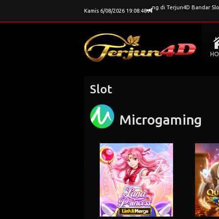
Selamat datang di Terjun4D Bandar Slot , Casino 
Kamis 6/08/2026 19:08:50
HO
Slot
Microgaming