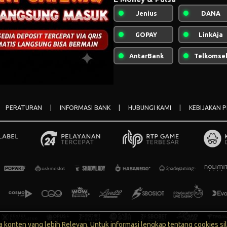
Jenius
DANA
GOPAY
LinkAja
ight Romance -
Andvari The Golden
Diamond Diva
 Awakening
Fish
Bonanz
AntarBank
Telkomse
PERATURAN
|
INFORMASI BANK
|
HUBUNGI KAMI
|
KEBIJAKAN P
rican Quest
Prosperity Blessing
Joker Lok
Multiplier T
 konten yang lebih Relevan. Untuk informasi lengkap tentang cookies sil