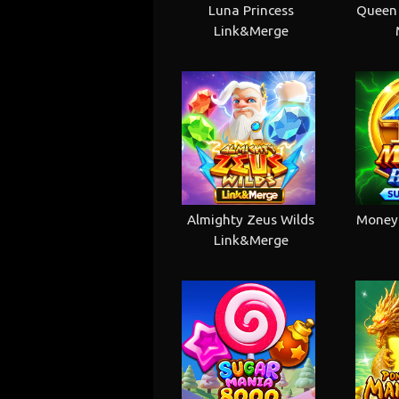
Luna Princess
Queen 
Link&Merge
Almighty Zeus Wilds
Money 
Link&Merge