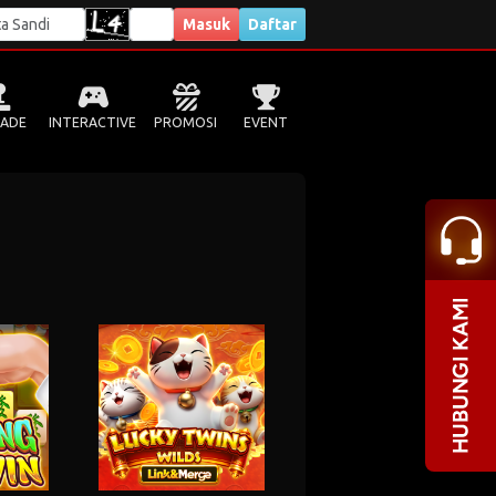
sar.
Selamat datang di Terjun4D Bandar Slot , Casino , Togel Online 
Masuk
Daftar
ADE
INTERACTIVE
PROMOSI
EVENT