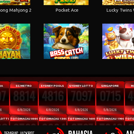
Pong Mahjong 2
Pocket Ace
Lucky Twins 
yan Boost
Bass Catch SUPER UP
Lucky Twins 
Jackpot
IA
SG METRO
SYDNEY POOLS
SYDNEY LOTTO
SINGAPORE
M
07
8814
4816
7097
0715
4
26
6/8/2026
6/8/2026
6/8/2026
5/8/2026
6
 LOTTO
TOTOMACAU 0000
TOTOMACAU 1300
TOTOMACAU 1600
TOTOMACAU 1900
TOTO
83
6529
9894
0597
5843
3