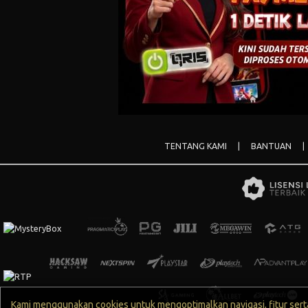
Diamond Inferno
Moonl
The
TENTANG KAMI
|
BANTUAN
|
Fire & Diamond Joker
Af
Kami menggunakan cookies untuk mengoptimalkan navigasi, fitur serta