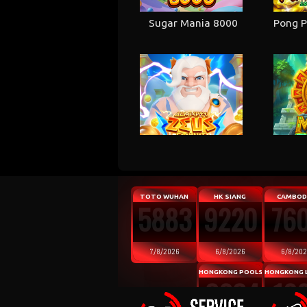
Sugar Mania 8000
Pong 
Almighty Zeus Empire
Ma
TOTO WUHAN
HK SIANG
CAMBOD
5883
9220
76
7/8/2026
6/8/2026
6/8/20
HONGKONG POOLS
HONGKONG
3634
10