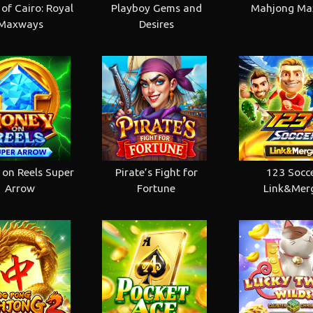
of Cairo: Royal
Playboy Gems and
Mahjong Ma
Maxways
Desires
on Reels Super
Pirate’s Fight for
123 Socc
Arrow
Fortune
Link&Mer