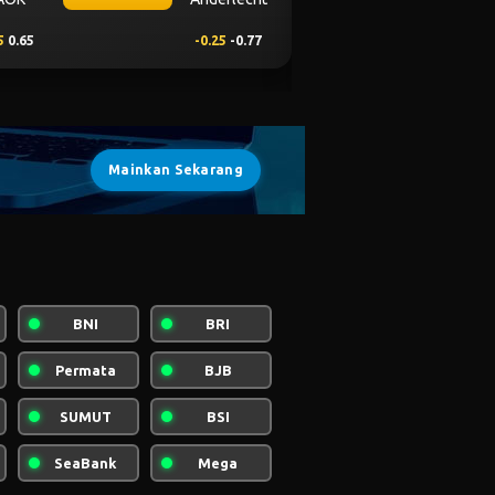
-0.79
1
0.55
Gold
Star Stash Wild 7's
Mainkan Sekarang
zy Epic
Bears Make Bank!
BNI
BRI
Power Combo
Permata
BJB
SUMUT
BSI
SeaBank
Mega