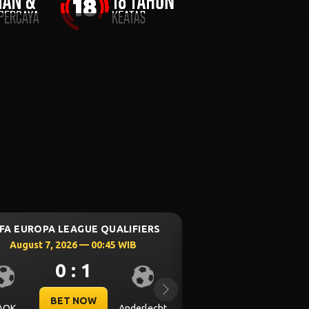
6/8/2026
6/8/2026
 Blitz
Wrath of Seth-Split
ounty
Bonny's Treasures
OTBALL F24 ELITE CLUB FRIENDLY
August 7, 2026 — 02:00 WIB
0 : 1
Next
BET NOW
 Monaco
e-Arsenal