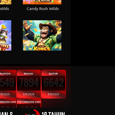
Wilds
Candy Rush Wilds
Wilds
Kong's Jungle Tower
s
ALAYSIA
MACAU
QATAR
549
7894
6642
/8/2026
6/8/2026
6/8/2026
MACAU 2200
TOTOMACAU 2300
064
1391