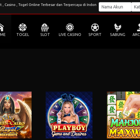
, Togel Online Terbesar dan Terpercaya di Indonesia dengan Hadiah dan Bonus Terbe
ME
TOGEL
SLOT
LIVE CASINO
SPORT
SABUNG
ARC