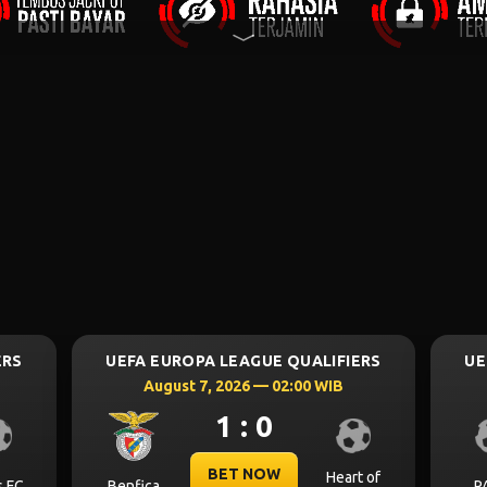
26
7/8/2026
6/8/2026
6/8/2026
6/8/2026
Pong Mahjong
Cluckin' Sweet Feast
Ultimate Goal
Jackpots
lin's Secret
Yami Warriors
Bronco Big B
Maxways
ERS
E-FOOTBALL F24 INTERNATIONAL
E-FO
FRIENDLY
August 7, 2026 — 02:00 WIB
0 : 0
ngur
e-AS