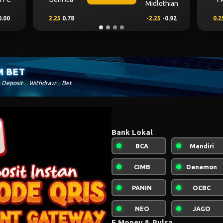
avik
BET NOW
e-Argentina
e-Italy
-0.71
-1
ey On Reels
Dragon's Rhythm
Break Away 
0.25
0.61
-0.25
-0.85
Link&Win
M BET
Deposit
Withdraw
Bet
Bank Lokal
 Burst Frenzy
Chicken Night Fever
Joker Ice Fren
BCA
Mandiri
Strike
CIMB
Danamon
PANIN
OCBC
NEO
JAGO
E Money & Pulsa