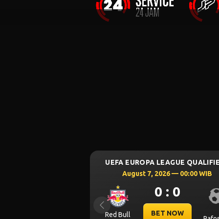
6/8/2026
6/8/20
12 Skulls of the Dead
Pong 
Grand Casino Heist
Mer
UEFA EUROPA LEAGUE QUALIFI
August 7, 2026 — 01:00 WIB
2 : 0
Previous
BET NOW
Viki
Thun