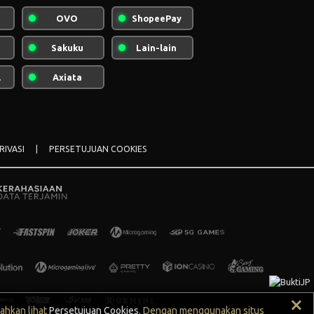
OVO
ShopeePay
Sakuku
Lain-lain
 Oink
African Wilds
a
l
Axiata
RIVASI
|
PERSETUJUAN COOKIES
o's
Golden Cat Fortunes
rail
×
ahkan lihat
Persetujuan Cookies
. Dengan menggunakan situs