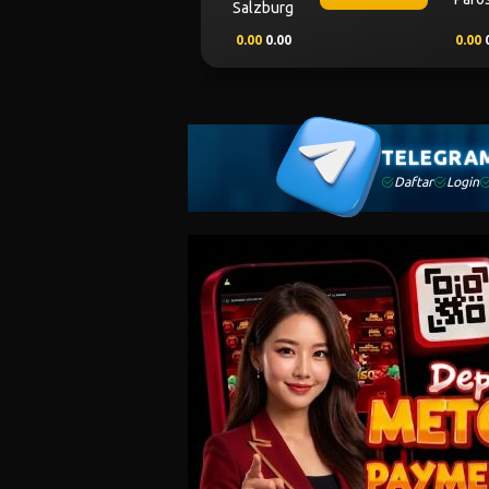
Reykj
0.25
0.59
-0.25
Mummy Lock Riches
Mon
TELEGRA
Daftar
Login
Bountiful Birds
Joker